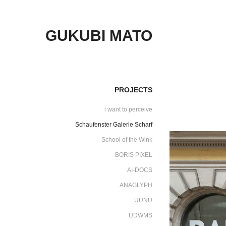
GUKUBI MATO
PROJECTS
i want to perceive
Schaufenster Galerie Scharf
School of the Wink
BORIS PIXEL
AI-DOCS
ANAGLYPH
UUNU
UDWMS