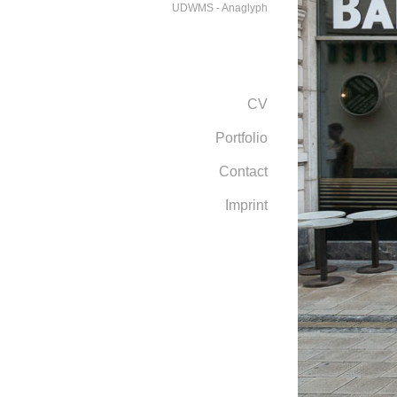
UDWMS - Anaglyph
CV
Portfolio
Contact
Imprint