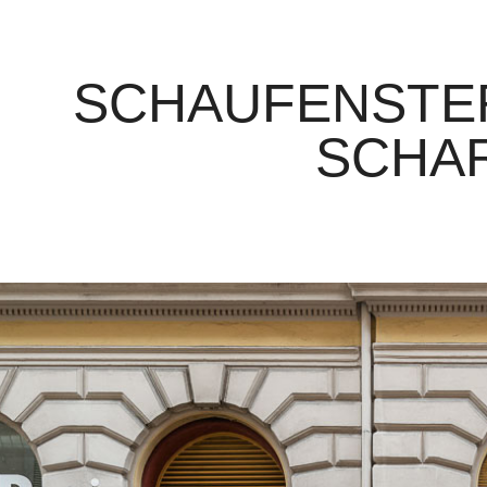
SCHAUFENSTER
SCHA