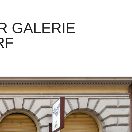
 GALERIE 
RF